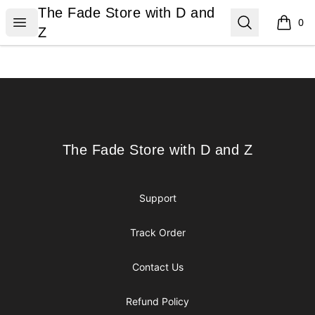
The Fade Store with D and Z
The Fade Store with D and
Open menu
Search
0
items i
Z
Footer
The Fade Store with D and Z
The Fade Store with D and Z
Support
Track Order
Contact Us
Refund Policy