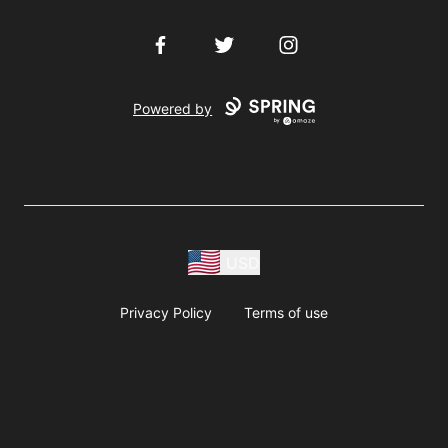
Facebook
Twitter
Instagram
Powered by
USD
Privacy Policy
Terms of use