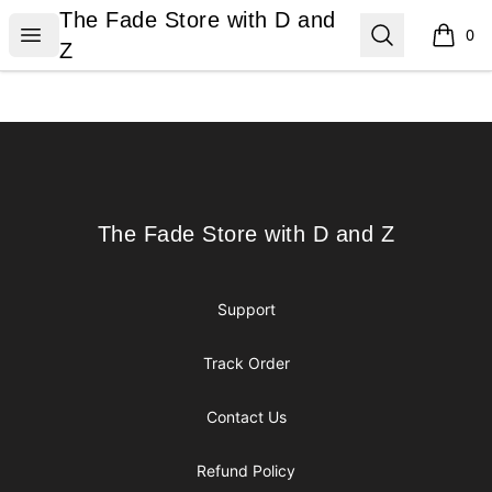
The Fade Store with D and Z
The Fade Store with D and
Open menu
Search
0
items i
Z
Footer
The Fade Store with D and Z
The Fade Store with D and Z
Support
Track Order
Contact Us
Refund Policy