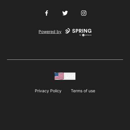
Facebook
Twitter
Instagram
Powered by
USD
Privacy Policy
Terms of use