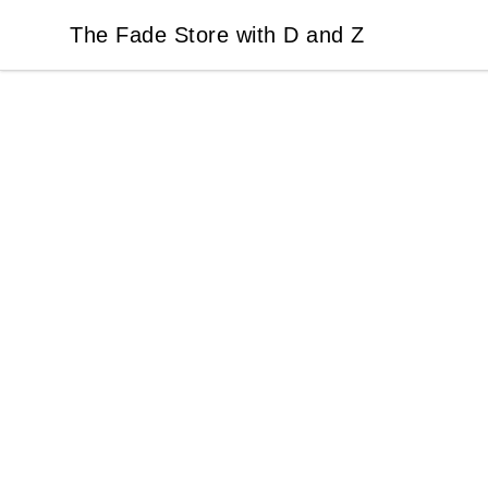
The Fade Store with D and Z
The Fade Store with D and Z