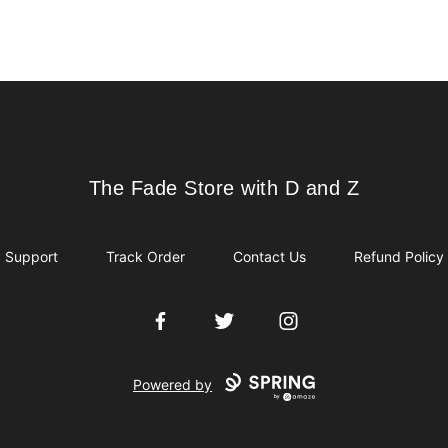
The Fade Store with D and Z
The Fade Store with D and Z
Support
Track Order
Contact Us
Refund Policy
Facebook
Twitter
Instagram
Powered by